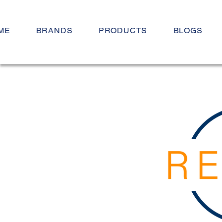
ME
BRANDS
PRODUCTS
BLOGS