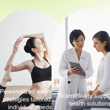
Personalized wellness
Scientifically supp
strategies tailored to
health solution
individual needs