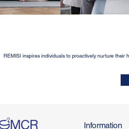
REMISI inspires individuals to proactively nurture their he
Information