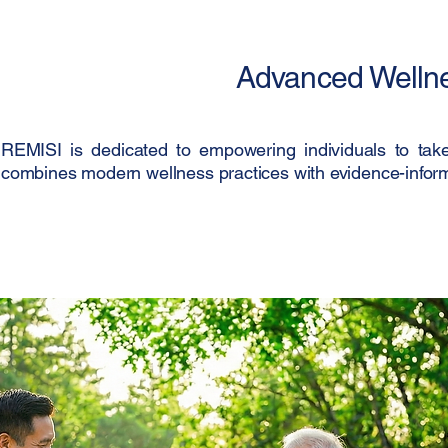
Advanced Wellnes
REMISI is dedicated to empowering individuals to take 
combines modern wellness practices with evidence-informe