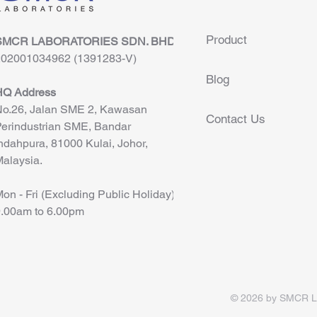
Product
SMCR LABORATORIES SDN. BHD.
202001034962 (1391283-V)
Blog
HQ Address
o.26, Jalan SME 2, Kawasan
Contact Us
erindustrian SME, Bandar
ndahpura, 81000 Kulai, Johor,
alaysia.
on - Fri (Excluding Public Holiday)
.00am to 6.00pm
© 2026 by SMCR Lab